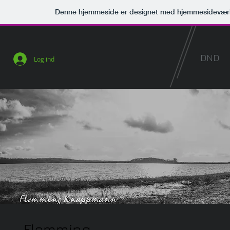
Denne hjemmeside er designet med hjemmesideværk
DND
Log ind
Flemming