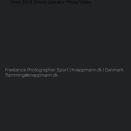
Since 2016 Drone operator Photo/Video
Freelance Photographer Sport | Knappmann.dk | Danmark
flemming@knappmann.dk