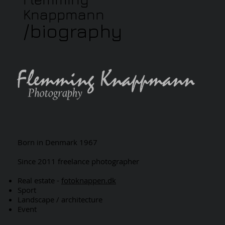
Knappmann
/biography
Born in Denmark 1967
Since 2011 freelance photographer
Real estate -
fotoknappen.dk
Sport
Landscape / architecture
Event